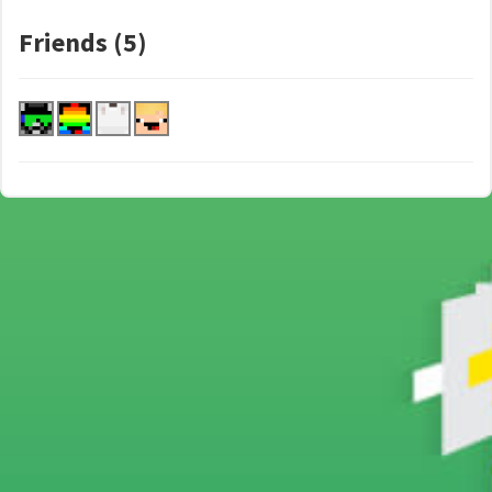
Friends (5)