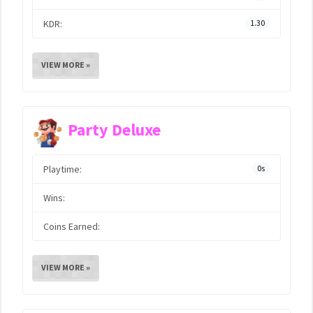
KDR:
1.30
VIEW MORE »
Party Deluxe
Playtime:
0s
Wins:
Coins Earned:
VIEW MORE »