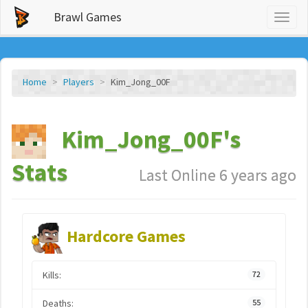
Brawl Games
Toggl
naviga
Home
Players
Kim_Jong_00F
Kim_Jong_00F's
Stats
Last Online 6 years ago
Hardcore Games
Kills:
72
Deaths:
55