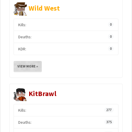
Wild West
Kills:
0
Deaths:
0
KDR:
0
VIEW MORE »
KitBrawl
Kills:
277
Deaths:
375