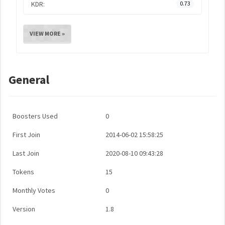
KDR:
0.73
VIEW MORE »
General
Boosters Used
0
First Join
2014-06-02 15:58:25
Last Join
2020-08-10 09:43:28
Tokens
15
Monthly Votes
0
Version
1.8