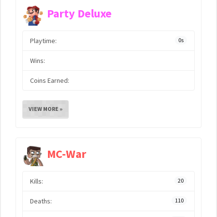
Party Deluxe
Playtime:
0s
Wins:
Coins Earned:
VIEW MORE »
MC-War
Kills:
20
Deaths:
110