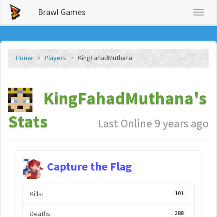
Brawl Games
Toggl
naviga
Home
Players
KingFahadMuthana
KingFahadMuthana's
Stats
Last Online 9 years ago
Capture the Flag
Kills:
101
Deaths:
288