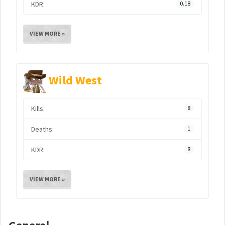
KDR:
0.18
VIEW MORE »
Wild West
Kills:
8
Deaths:
1
KDR:
8
VIEW MORE »