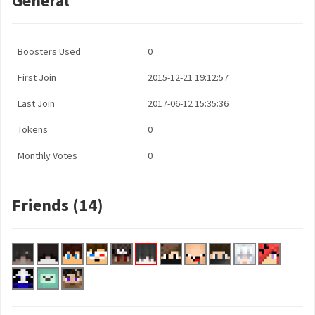
General
Boosters Used
0
First Join
2015-12-21 19:12:57
Last Join
2017-06-12 15:35:36
Tokens
0
Monthly Votes
0
Friends (14)