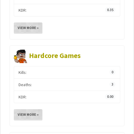
KDR:
0.35
VIEW MORE »
Hardcore Games
Kills:
0
Deaths:
3
KDR:
0.00
VIEW MORE »