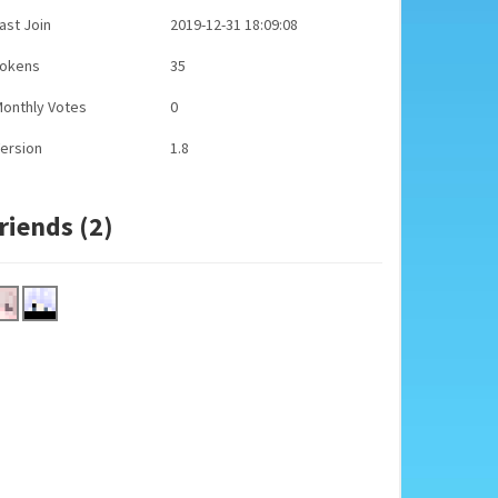
ast Join
2019-12-31 18:09:08
Tokens
35
onthly Votes
0
ersion
1.8
riends (2)