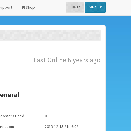
upport
Shop
LOG IN
SIGN UP
Last Online 6 years ago
eneral
Boosters Used
0
irst Join
2013-12-15 21:16:02