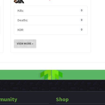
Kills:
0
Deaths:
0
KDR:
0
VIEW MORE »
munity
Shop