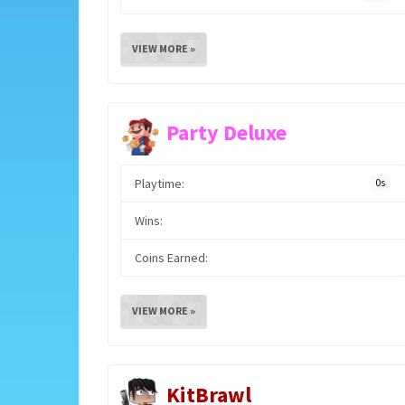
VIEW MORE »
Party Deluxe
Playtime:
0s
Wins:
Coins Earned:
VIEW MORE »
KitBrawl