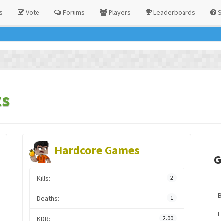
s
Vote
Forums
Players
Leaderboards
S
ts
Hardcore Games
G
Kills:
2
Deaths:
1
F
KDR:
2.00