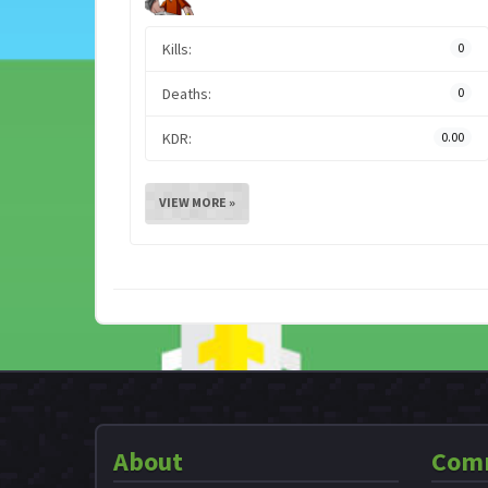
Kills:
0
Deaths:
0
KDR:
0.00
VIEW MORE »
About
Com