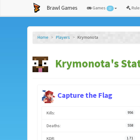
Brawl Games
Games
Rule
12
Home
Players
Krymonota
Krymonota's Sta
Capture the Flag
Kills:
956
Deaths:
558
KDR:
1.71