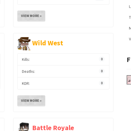
L
VIEW MORE »
M
V
Wild West
F
Kills:
0
Deaths:
0
KDR:
0
VIEW MORE »
Battle Royale