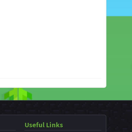
Useful Links