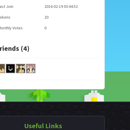
ast Join
2016-02-19 03:44:52
Tokens
20
onthly Votes
0
riends (4)
Useful Links