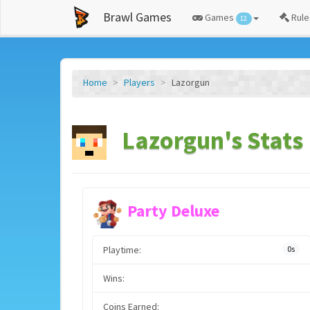
Brawl Games
Games
Rule
12
Home
Players
Lazorgun
Lazorgun's Stats
Party Deluxe
Playtime:
0s
Wins:
Coins Earned: