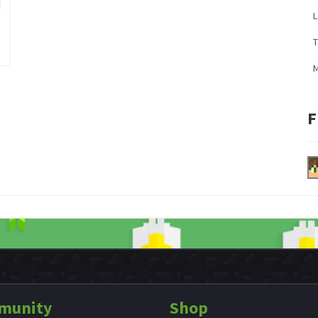
L
M
F
munity
Shop