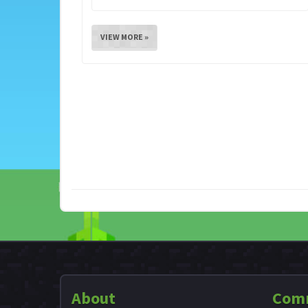
VIEW MORE »
About
Com