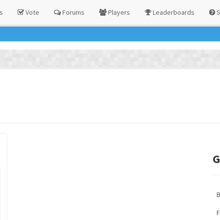
s
Vote
Forums
Players
Leaderboards
S
G
F