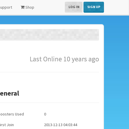
upport
Shop
LOG IN
SIGN UP
Last Online 10 years ago
eneral
Boosters Used
0
irst Join
2013-12-13 04:03:44