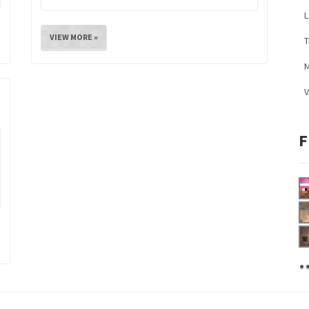
L
VIEW MORE »
M
V
F
.