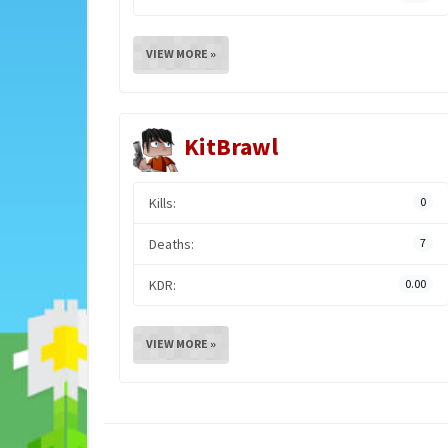
VIEW MORE »
KitBrawl
Kills:
0
Deaths:
7
KDR:
0.00
VIEW MORE »