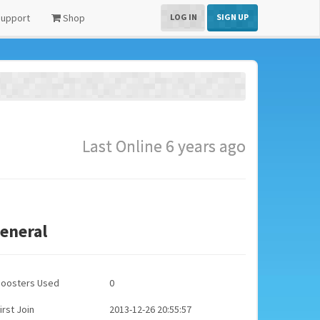
upport
Shop
LOG IN
SIGN UP
Last Online 6 years ago
eneral
Boosters Used
0
irst Join
2013-12-26 20:55:57