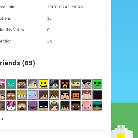
ast Join
2019-10-24 11:30:46
Tokens
35
onthly Votes
0
ersion
1.8
riends (69)
..