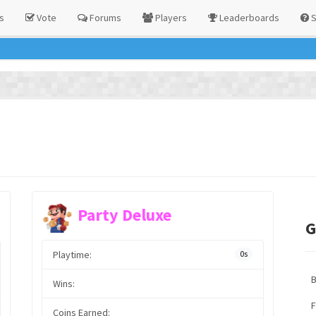
s
Vote
Forums
Players
Leaderboards
S
Party Deluxe
G
Playtime:
0s
Wins:
F
Coins Earned: