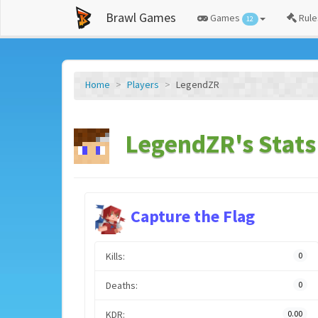
Brawl Games
Games
Rule
12
Home
Players
LegendZR
LegendZR's Stats
Capture the Flag
Kills:
0
Deaths:
0
KDR:
0.00