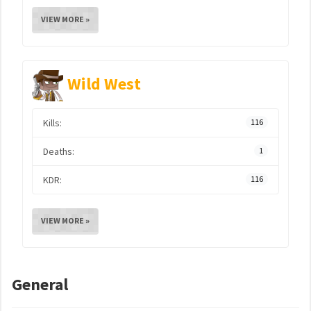
VIEW MORE »
Wild West
Kills:
116
Deaths:
1
KDR:
116
VIEW MORE »
General