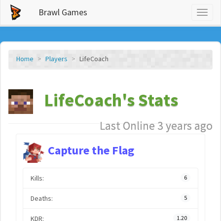
Brawl Games
Toggl
naviga
Home
Players
LifeCoach
LifeCoach's Stats
Last Online 3 years ago
Capture the Flag
Kills:
6
Deaths:
5
KDR:
1.20