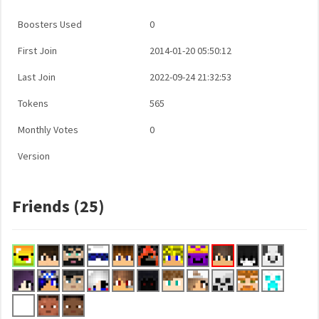
Boosters Used
0
First Join
2014-01-20 05:50:12
Last Join
2022-09-24 21:32:53
Tokens
565
Monthly Votes
0
Version
Friends (25)