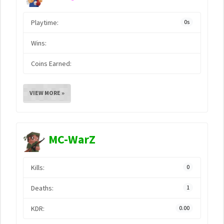
Playtime:
0s
Wins:
Coins Earned:
VIEW MORE »
MC-WarZ
Kills:
0
Deaths:
1
KDR:
0.00