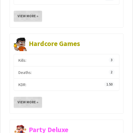
VIEW MORE »
Hardcore Games
Kills:
3
Deaths:
2
KDR:
1.50
VIEW MORE »
Party Deluxe