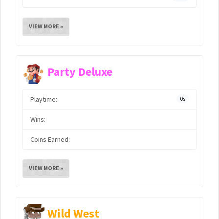
VIEW MORE »
Party Deluxe
Playtime:
0s
Wins:
Coins Earned:
VIEW MORE »
Wild West