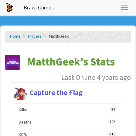
Brawl Games
Toggl
naviga
Home
Players
MatthGeek
MatthGeek's Stats
Last Online 4 years ago
Capture the Flag
Kills:
29
Deaths:
192
KDR:
0.15