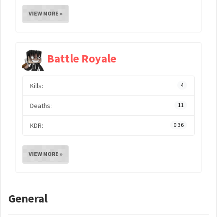
VIEW MORE »
Battle Royale
Kills:
4
Deaths:
11
KDR:
0.36
VIEW MORE »
General