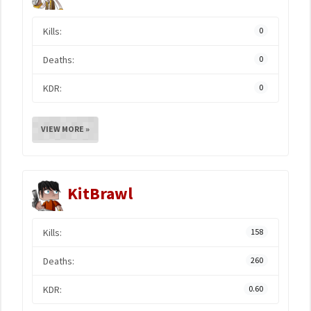
Kills:
0
Deaths:
0
KDR:
0
VIEW MORE »
KitBrawl
Kills:
158
Deaths:
260
KDR:
0.60