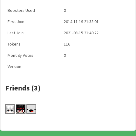
Boosters Used
0
First Join
2014-11-19 21:38:01
Last Join
2021-08-15 21:40:22
Tokens
116
Monthly Votes
0
Version
Friends (3)