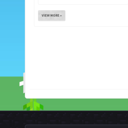
VIEW MORE »