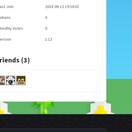
ast Join
2018-06-12 19:54:02
Tokens
0
onthly Votes
0
ersion
1.12
riends (3)