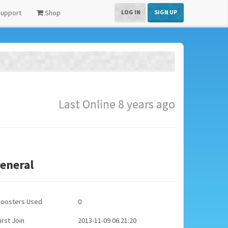
upport
Shop
LOG IN
SIGN UP
Last Online 8 years ago
eneral
Boosters Used
0
irst Join
2013-11-09 06:21:20