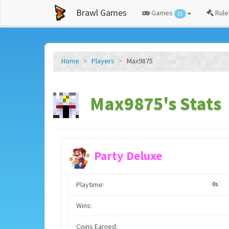
Brawl Games
Games
Rule
12
Home
Players
Max9875
Max9875's Stats
Party Deluxe
Playtime:
0s
Wins:
Coins Earned: