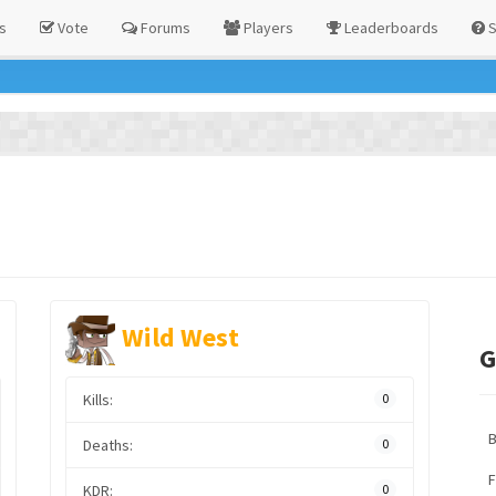
s
Vote
Forums
Players
Leaderboards
S
Wild West
G
Kills:
0
Deaths:
0
F
KDR:
0