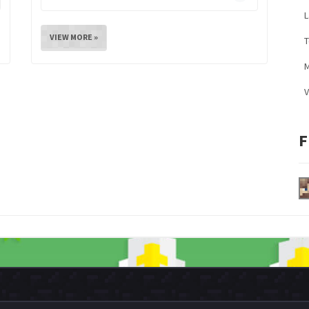
L
VIEW MORE »
M
V
F