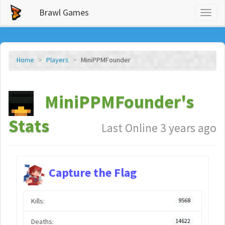
Brawl Games
Toggl
naviga
Home
Players
MiniPPMFounder
MiniPPMFounder's
Stats
Last Online 3 years ago
Capture the Flag
Kills:
9568
Deaths:
14622