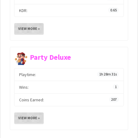
KDR:
0.65
VIEW MORE »
Party Deluxe
Playtime:
1h 28m 31s
Wins:
1
Coins Earned:
207
VIEW MORE »