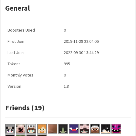
General
Boosters Used
0
First Join
2019-11-28 22:04:06
Last Join
2022-09-30 13:44:29
Tokens
995
Monthly Votes
0
Version
1.8
Friends (19)