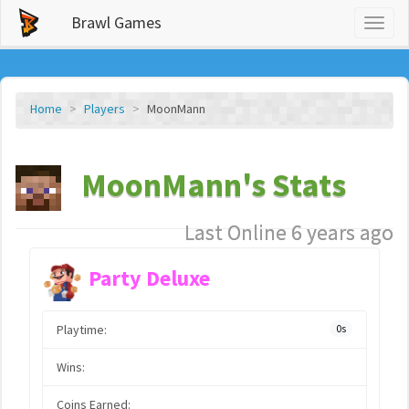
Brawl Games
Toggl
naviga
Home
Players
MoonMann
MoonMann's Stats
Last Online 6 years ago
Party Deluxe
Playtime:
0s
Wins:
Coins Earned: