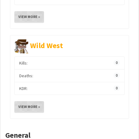
VIEW MORE »
Wild West
Kills:
0
Deaths:
0
KDR:
0
VIEW MORE »
General