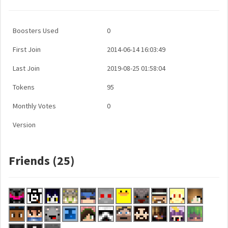
Boosters Used
0
First Join
2014-06-14 16:03:49
Last Join
2019-08-25 01:58:04
Tokens
95
Monthly Votes
0
Version
Friends (25)