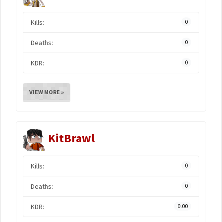
Kills:
0
Deaths:
0
KDR:
0
VIEW MORE »
KitBrawl
Kills:
0
Deaths:
0
KDR:
0.00