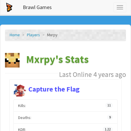
Brawl Games
Toggl
naviga
Home
Players
Mxrpy
Mxrpy's Stats
Last Online 4 years ago
Capture the Flag
Kills:
11
Deaths:
9
KDR:
1.22