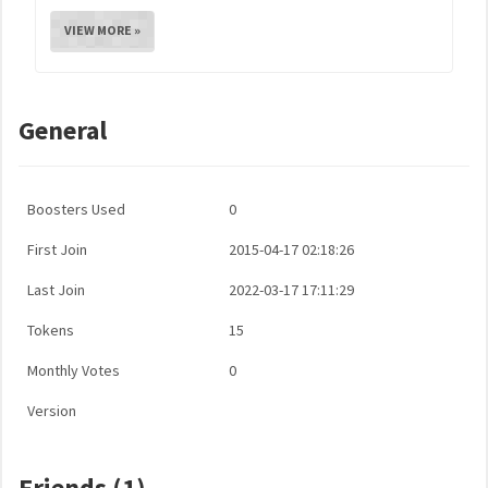
VIEW MORE »
General
Boosters Used
0
First Join
2015-04-17 02:18:26
Last Join
2022-03-17 17:11:29
Tokens
15
Monthly Votes
0
Version
Friends (1)