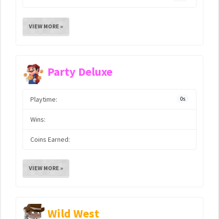
VIEW MORE »
Party Deluxe
Playtime:
0s
Wins:
Coins Earned:
VIEW MORE »
Wild West