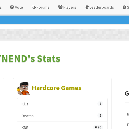
s
Vote
Forums
Players
Leaderboards
S
END's Stats
Hardcore Games
G
Kills:
1
Deaths:
5
F
KDR:
0.20