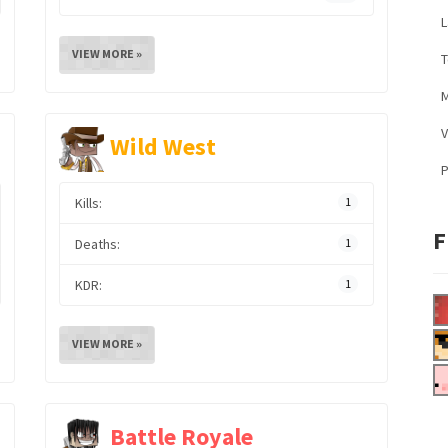
L
VIEW MORE »
M
V
Wild West
Kills:
1
F
Deaths:
1
KDR:
1
VIEW MORE »
Battle Royale