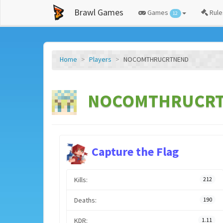
Brawl Games
Games
Rule
12
Home
Players
NOCOMTHRUCRTNEND
NOCOMTHRUCRTN
Capture the Flag
Kills:
212
Deaths:
190
KDR:
1.11