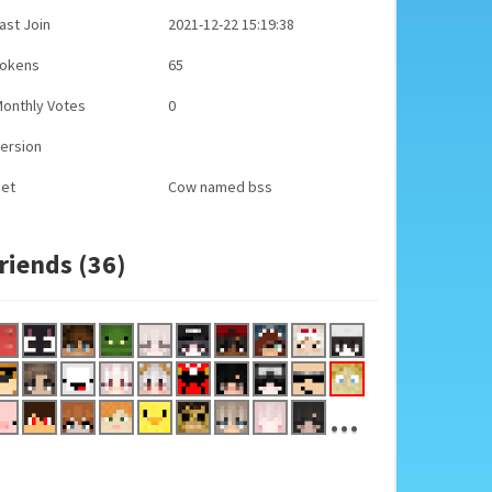
ast Join
2021-12-22 15:19:38
Tokens
65
onthly Votes
0
ersion
Pet
Cow named bss
riends (36)
...