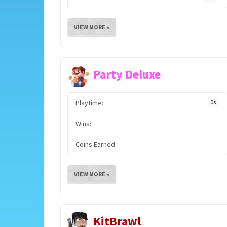
VIEW MORE »
Party Deluxe
Playtime:
0s
Wins:
Coins Earned:
VIEW MORE »
KitBrawl