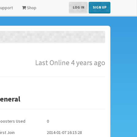
upport
Shop
LOG IN
SIGN UP
Last Online 4 years ago
eneral
Boosters Used
0
irst Join
2014-01-07 16:15:28