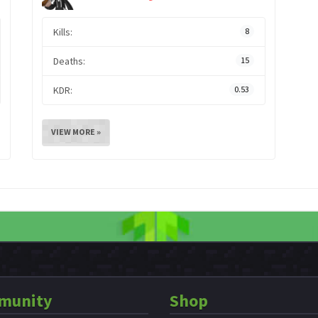
Kills:
8
Deaths:
15
KDR:
0.53
VIEW MORE »
munity
Shop