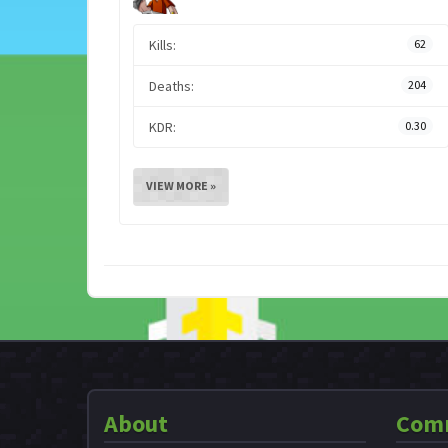
Kills:
62
Deaths:
204
KDR:
0.30
VIEW MORE »
About
Com