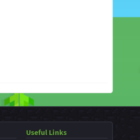
Useful Links