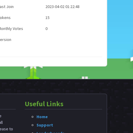
ast Join
2023-04-02 01:22:48
Tokens
15
onthly Votes
0
ersion
Useful Links
e
Home
ll
Support
ease to