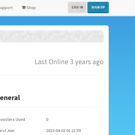
upport
Shop
LOG IN
SIGN UP
Last Online 3 years ago
eneral
Boosters Used
0
irst Join
2023-04-02 01:21:59