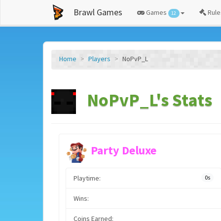
Brawl Games
Games
Rule
12
Home
Players
NoPvP_L
NoPvP_L's Stats
Party Deluxe
Playtime:
0s
Wins:
Coins Earned: