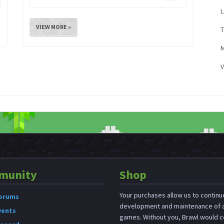
L
VIEW MORE »
M
V
munity
Shop
Your purchases allow us to continu
orums
development and maintenance of a
vents
games. Without you, Brawl would c