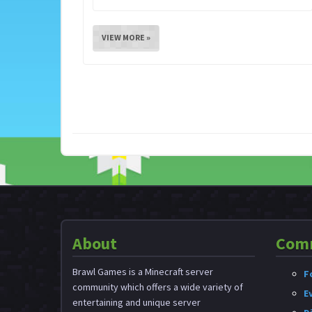
VIEW MORE »
About
Com
Brawl Games is a Minecraft server
F
community which offers a wide variety of
E
entertaining and unique server