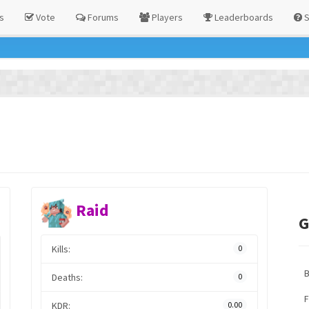
s
Vote
Forums
Players
Leaderboards
S
Raid
G
Kills:
0
Deaths:
0
F
KDR:
0.00