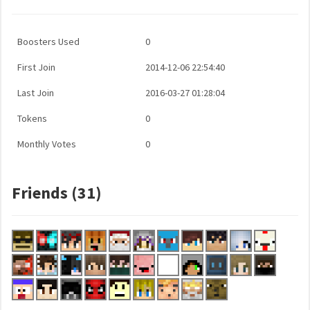
Boosters Used
0
First Join
2014-12-06 22:54:40
Last Join
2016-03-27 01:28:04
Tokens
0
Monthly Votes
0
Friends (31)