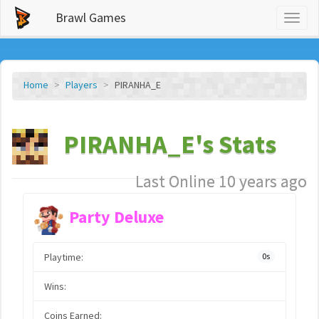
Brawl Games
Toggl
naviga
Home
Players
PIRANHA_E
PIRANHA_E's Stats
Last Online 10 years ago
Party Deluxe
Playtime:
0s
Wins:
Coins Earned: