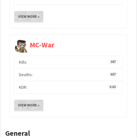
VIEW MORE »
MC-War
Kills:
387
Deaths:
607
KDR:
0.63
VIEW MORE »
General