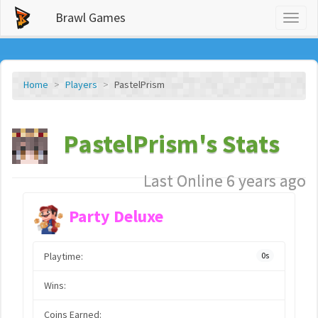
Brawl Games
Toggl
naviga
Home
Players
PastelPrism
PastelPrism's Stats
Last Online 6 years ago
Party Deluxe
Playtime:
0s
Wins:
Coins Earned: