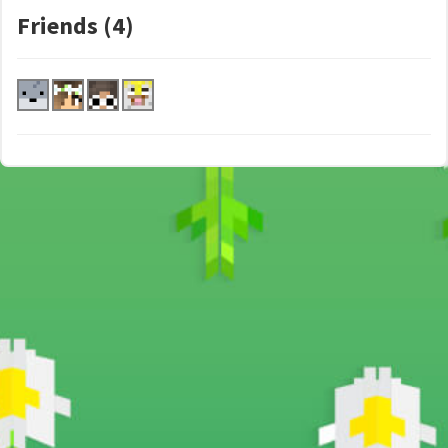
Friends (4)