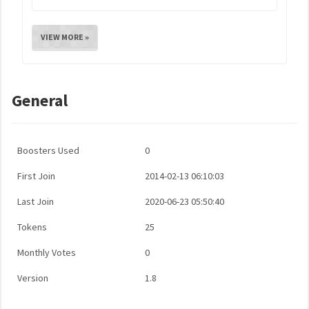
VIEW MORE »
General
Boosters Used
0
First Join
2014-02-13 06:10:03
Last Join
2020-06-23 05:50:40
Tokens
25
Monthly Votes
0
Version
1.8