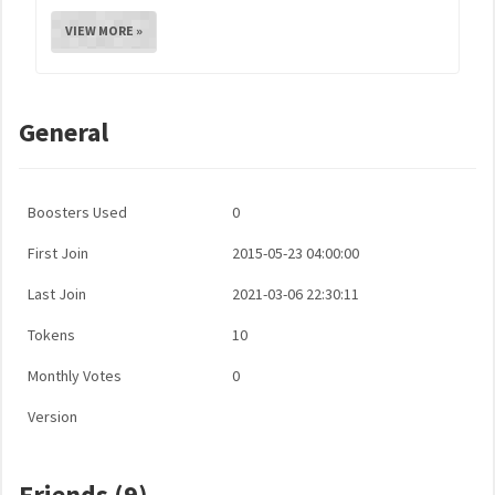
VIEW MORE »
General
Boosters Used
0
First Join
2015-05-23 04:00:00
Last Join
2021-03-06 22:30:11
Tokens
10
Monthly Votes
0
Version
Friends (9)