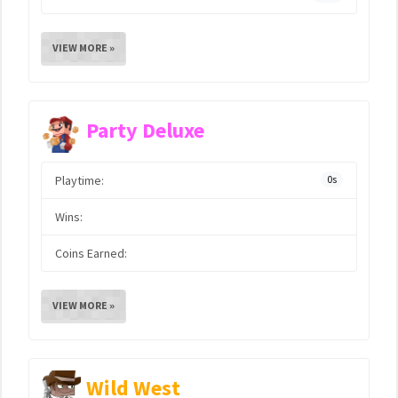
VIEW MORE »
Party Deluxe
Playtime:
0s
Wins:
Coins Earned:
VIEW MORE »
Wild West