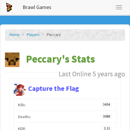
Brawl Games
Toggl
naviga
Home
Players
Peccary
Peccary's Stats
Last Online 5 years ago
Capture the Flag
Kills:
3454
Deaths:
3088
KDR:
1.11