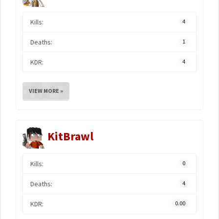
Kills:
4
Deaths:
1
KDR:
4
VIEW MORE »
KitBrawl
Kills:
0
Deaths:
4
KDR:
0.00