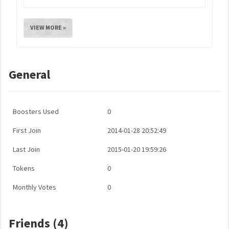
VIEW MORE »
General
Boosters Used
0
First Join
2014-01-28 20:52:49
Last Join
2015-01-20 19:59:26
Tokens
0
Monthly Votes
0
Friends (4)