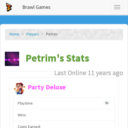
Brawl Games
Toggl
naviga
Home
Players
Petrim
Petrim's Stats
Last Online 11 years ago
Party Deluxe
Playtime:
0s
Wins:
Coins Earned: