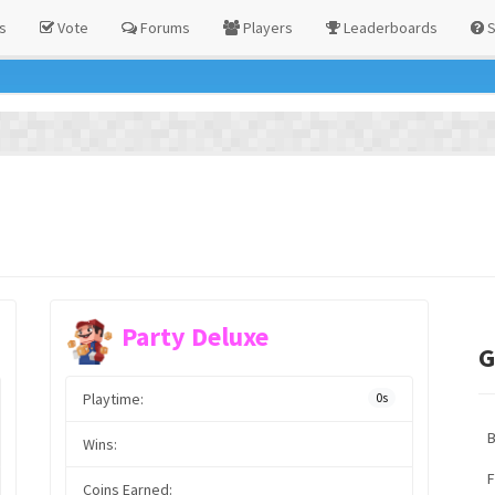
s
Vote
Forums
Players
Leaderboards
S
Party Deluxe
G
Playtime:
0s
Wins:
F
Coins Earned: