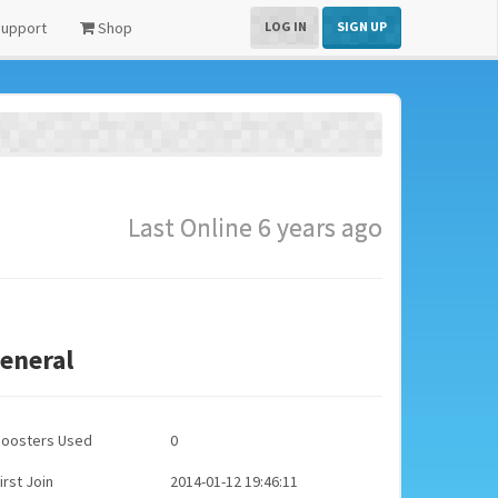
upport
Shop
LOG IN
SIGN UP
Last Online 6 years ago
eneral
Boosters Used
0
irst Join
2014-01-12 19:46:11