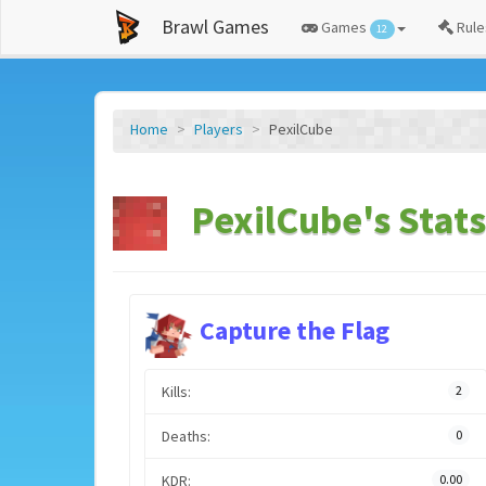
Brawl Games
Games
Rule
12
Home
Players
PexilCube
PexilCube's Stats
Capture the Flag
Kills:
2
Deaths:
0
KDR:
0.00