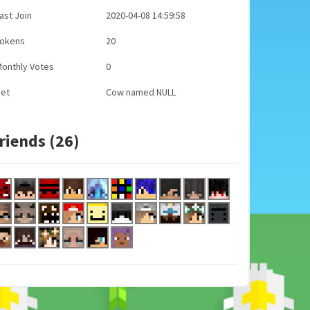
ast Join
2020-04-08 14:59:58
Tokens
20
onthly Votes
0
Pet
Cow named NULL
riends (26)