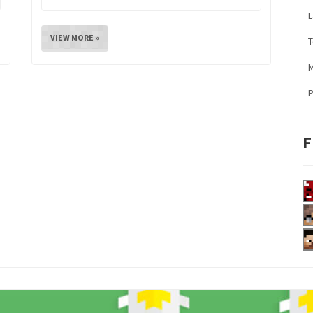
L
VIEW MORE »
M
F