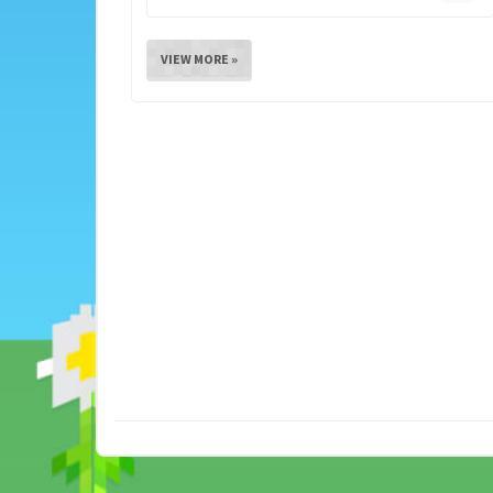
VIEW MORE »