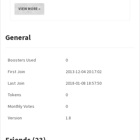
VIEW MORE »
General
Boosters Used
0
First Join
2013-12-04 20:17:02
Last Join
2018-01-08 18:57:50
Tokens
0
Monthly Votes
0
Version
1.8
Friends (23)