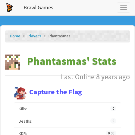
Brawl Games
Toggl
naviga
Home
Players
Phantasmas
Phantasmas' Stats
Last Online 8 years ago
Capture the Flag
Kills:
0
Deaths:
0
KDR:
0.00