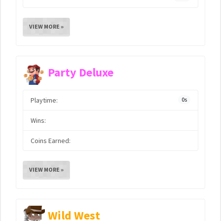
VIEW MORE »
Party Deluxe
Playtime:
0s
Wins:
Coins Earned:
VIEW MORE »
Wild West