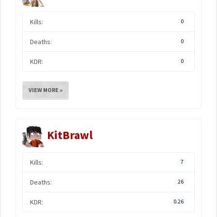
Kills:
0
Deaths:
0
KDR:
0
VIEW MORE »
KitBrawl
Kills:
7
Deaths:
26
KDR:
0.26