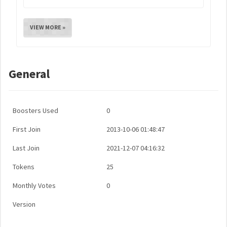
VIEW MORE »
General
Boosters Used
0
First Join
2013-10-06 01:48:47
Last Join
2021-12-07 04:16:32
Tokens
25
Monthly Votes
0
Version