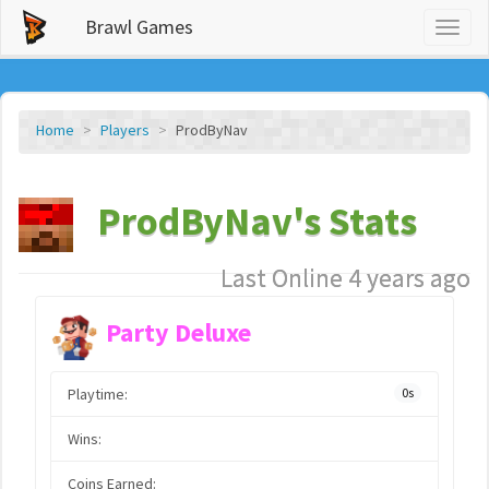
Brawl Games
Toggl
naviga
Home
Players
ProdByNav
ProdByNav's Stats
Last Online 4 years ago
Party Deluxe
Playtime:
0s
Wins:
Coins Earned: