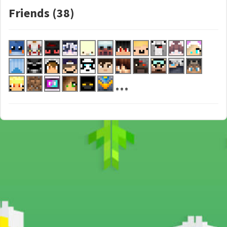
Friends (38)
...