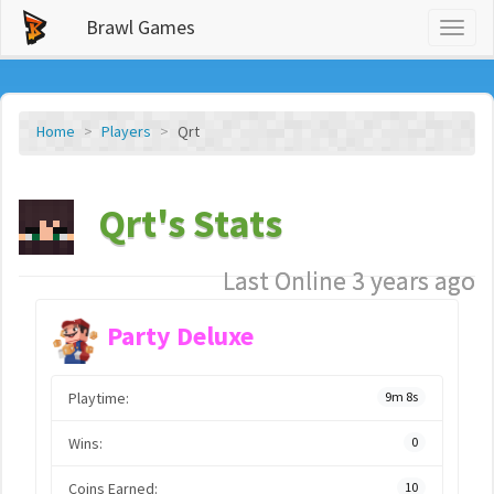
Brawl Games
Toggl
naviga
Home
Players
Qrt
Qrt's Stats
Last Online 3 years ago
Party Deluxe
Playtime:
9m 8s
Wins:
0
Coins Earned:
10