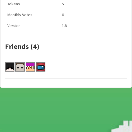
Tokens
5
Monthly Votes
0
Version
1.8
Friends (4)