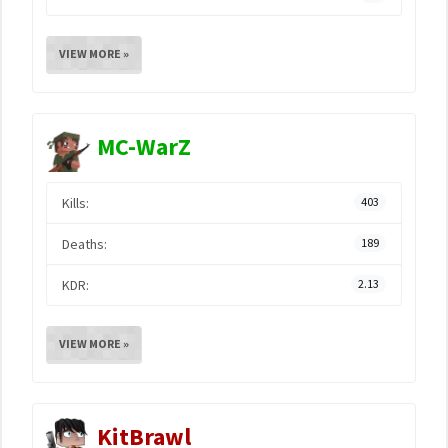
VIEW MORE »
MC-WarZ
Kills:
403
Deaths:
189
KDR:
2.13
VIEW MORE »
KitBrawl