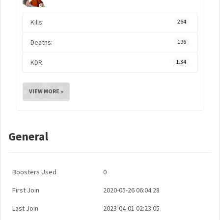
Kills:
264
Deaths:
196
KDR:
1.34
VIEW MORE »
General
Boosters Used
0
First Join
2020-05-26 06:04:28
Last Join
2023-04-01 02:23:05