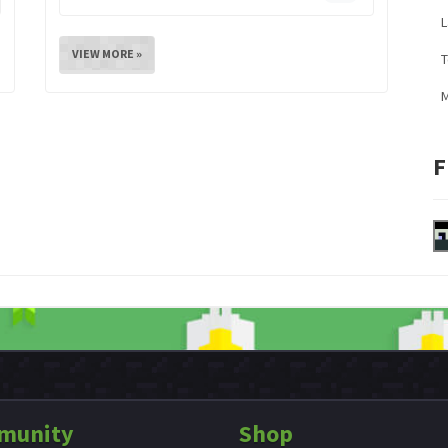
L
VIEW MORE »
M
F
munity
Shop