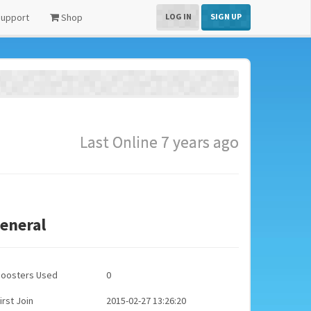
upport
Shop
LOG IN
SIGN UP
Last Online 7 years ago
eneral
Boosters Used
0
irst Join
2015-02-27 13:26:20