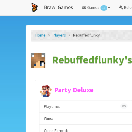
Brawl Games
Games
Rule
12
Home
Players
Rebuffedflunky
Rebuffedflunky's
Party Deluxe
Playtime:
0s
Wins:
Coins Earned: