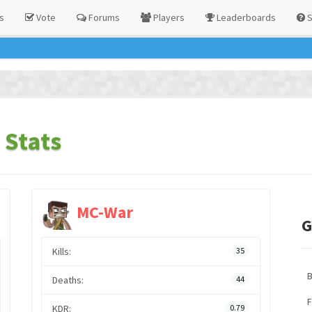
s
Vote
Forums
Players
Leaderboards
S
 Stats
MC-War
G
Kills:
35
Deaths:
44
F
KDR:
0.79