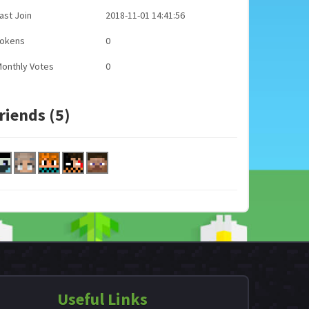
ast Join
2018-11-01 14:41:56
Tokens
0
onthly Votes
0
riends (5)
Useful Links