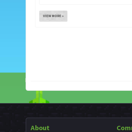
VIEW MORE »
About
Com