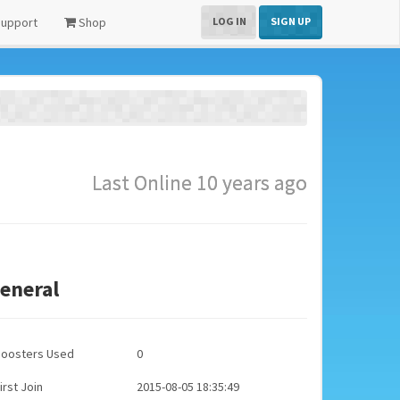
upport
Shop
LOG IN
SIGN UP
Last Online 10 years ago
eneral
Boosters Used
0
irst Join
2015-08-05 18:35:49