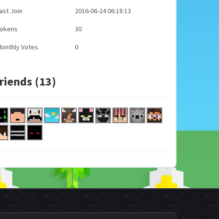
ast Join
2016-06-24 06:18:13
Tokens
30
onthly Votes
0
riends (13)