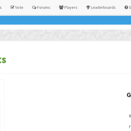
s
Vote
Forums
Players
Leaderboards
S
ts
G
F