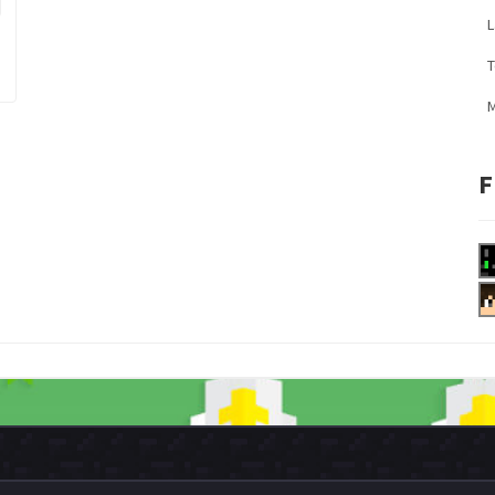
L
M
F