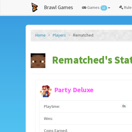
Brawl Games
Games
Rule
12
Home
Players
Rematched
Rematched's Sta
Party Deluxe
Playtime:
0s
Wins:
Coins Earned: