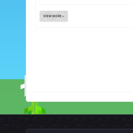
VIEW MORE »