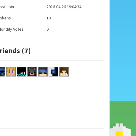
ast Join
2016-04-26 19:04:34
Tokens
10
onthly Votes
0
riends (7)