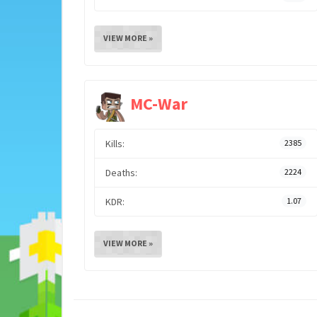
VIEW MORE »
MC-War
Kills:
2385
Deaths:
2224
KDR:
1.07
VIEW MORE »