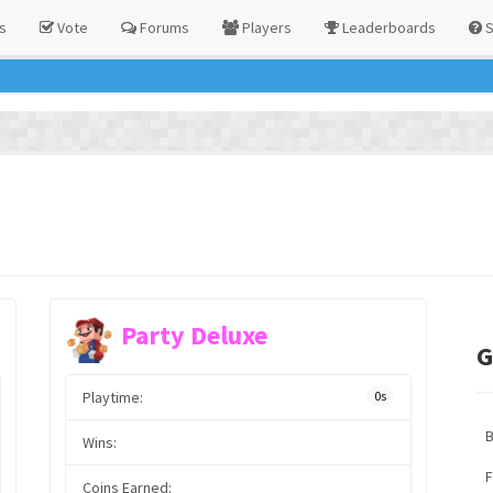
s
Vote
Forums
Players
Leaderboards
S
Party Deluxe
G
Playtime:
0s
Wins:
F
Coins Earned: