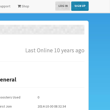
upport
Shop
LOG IN
SIGN UP
Last Online 10 years ago
eneral
Boosters Used
0
irst Join
2014-10-30 08:32:34