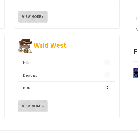
L
VIEW MORE »
M
Wild West
F
Kills:
0
Deaths:
0
KDR:
0
VIEW MORE »