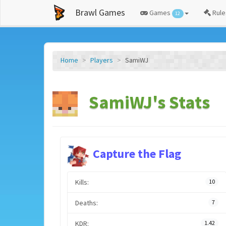
Brawl Games
Games
Rule
12
Home
Players
SamiWJ
SamiWJ's Stats
Capture the Flag
Kills:
10
Deaths:
7
KDR:
1.42