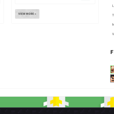
L
VIEW MORE »
M
V
F