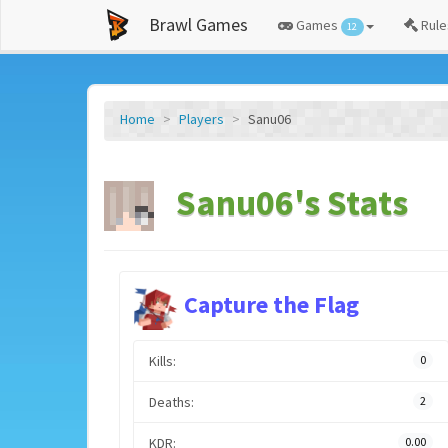
Brawl Games
Games
Rule
12
Home
Players
Sanu06
Sanu06's Stats
Capture the Flag
Kills:
0
Deaths:
2
KDR:
0.00