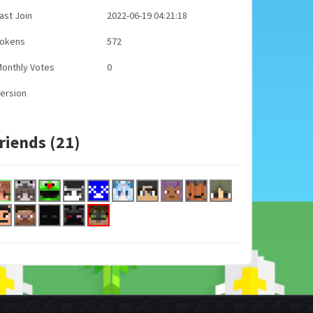
ast Join
2022-06-19 04:21:18
Tokens
572
onthly Votes
0
ersion
riends (21)