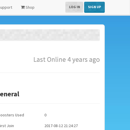
upport
Shop
LOG IN
SIGN UP
Last Online 4 years ago
eneral
Boosters Used
0
irst Join
2017-08-12 21:24:27