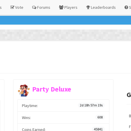
s
Vote
Forums
Players
Leaderboards
S
Party Deluxe
G
Playtime:
2d 18h 57m 19s
Wins:
608
F
Coins Earned:
45841