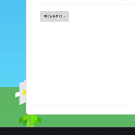
VIEW MORE »