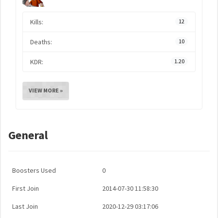
Kills:
12
Deaths:
10
KDR:
1.20
VIEW MORE »
General
Boosters Used
0
First Join
2014-07-30 11:58:30
Last Join
2020-12-29 03:17:06