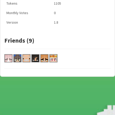
Tokens
1105
Monthly Votes
0
Version
1.8
Friends (9)