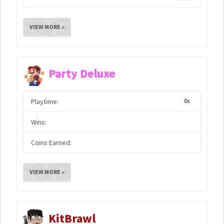
VIEW MORE »
Party Deluxe
Playtime:
0s
Wins:
Coins Earned:
VIEW MORE »
KitBrawl