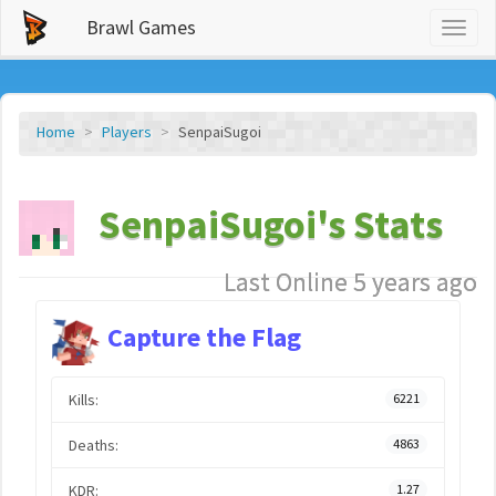
Brawl Games
Toggl
naviga
Home
Players
SenpaiSugoi
SenpaiSugoi's Stats
Last Online 5 years ago
Capture the Flag
Kills:
6221
Deaths:
4863
KDR:
1.27