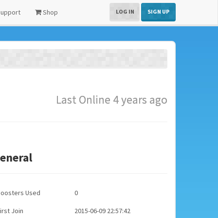
upport
Shop
LOG IN
SIGN UP
Last Online 4 years ago
eneral
Boosters Used
0
irst Join
2015-06-09 22:57:42