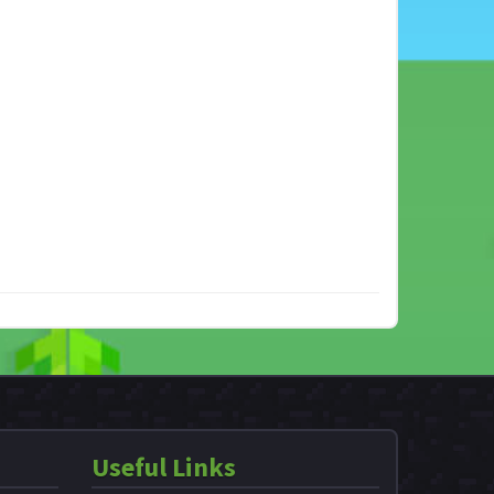
Useful Links