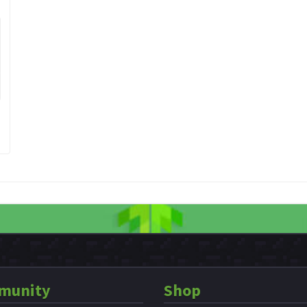
munity
Shop