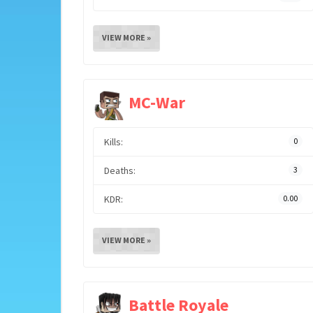
VIEW MORE »
MC-War
Kills:
0
Deaths:
3
KDR:
0.00
VIEW MORE »
Battle Royale