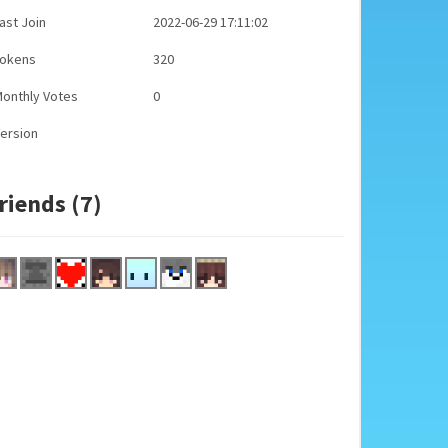
ast Join
2022-06-29 17:11:02
Tokens
320
onthly Votes
0
ersion
riends (7)