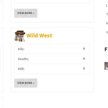
L
VIEW MORE »
M
V
Wild West
F
Kills:
0
Deaths:
0
KDR:
0
VIEW MORE »