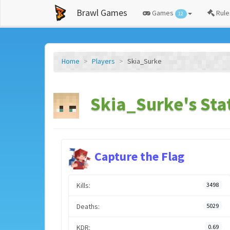
Brawl Games
Games
Rule
12
Home
Players
Skia_Surke
Skia_Surke's Sta
Capture the Flag
Kills:
3498
Deaths:
5029
KDR:
0.69