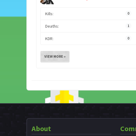
Kills:
0
Deaths:
1
KDR:
0
VIEW MORE »
About
Com