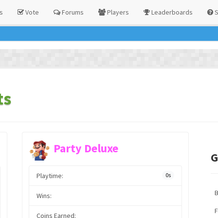
s
Vote
Forums
Players
Leaderboards
S
ts
Party Deluxe
G
Playtime:
0s
Wins:
F
Coins Earned: