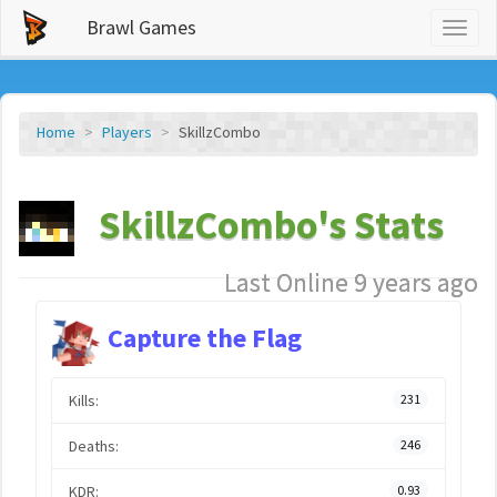
Brawl Games
Toggl
naviga
Home
Players
SkillzCombo
SkillzCombo's Stats
Last Online 9 years ago
Capture the Flag
Kills:
231
Deaths:
246
KDR:
0.93