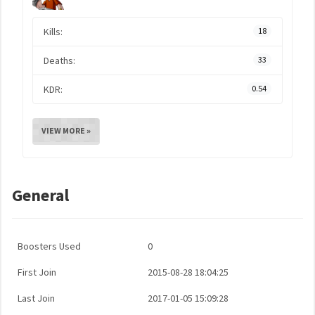
Kills:
18
Deaths:
33
KDR:
0.54
VIEW MORE »
General
Boosters Used
0
First Join
2015-08-28 18:04:25
Last Join
2017-01-05 15:09:28