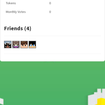
Tokens
0
Monthly Votes
0
Friends (4)