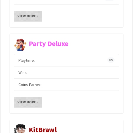
VIEW MORE »
Party Deluxe
Playtime:
0s
Wins:
Coins Earned:
VIEW MORE »
KitBrawl