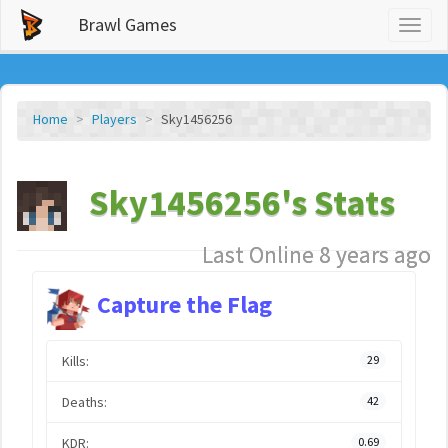
Brawl Games
Toggl
naviga
Home
Players
Sky1456256
Sky1456256's Stats
Last Online 8 years ago
Capture the Flag
Kills:
29
Deaths:
42
KDR:
0.69