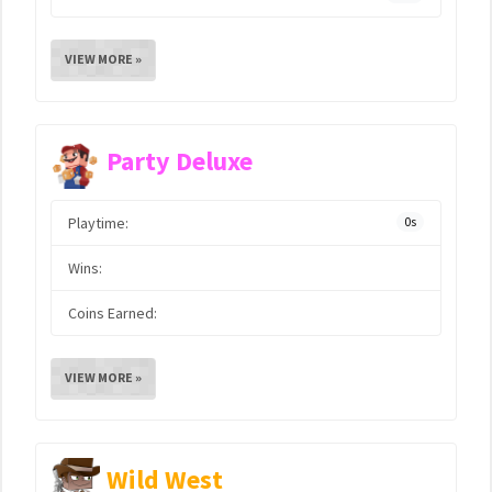
VIEW MORE »
Party Deluxe
Playtime:
0s
Wins:
Coins Earned:
VIEW MORE »
Wild West