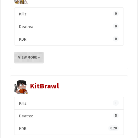
Kills:
0
Deaths:
0
KDR:
0
VIEW MORE »
KitBrawl
Kills:
1
Deaths:
5
KDR:
0.20