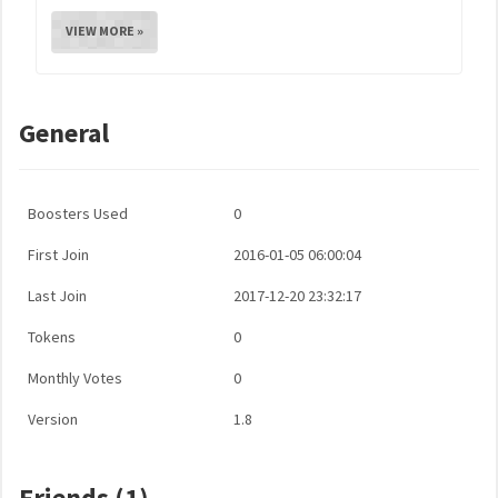
VIEW MORE »
General
Boosters Used
0
First Join
2016-01-05 06:00:04
Last Join
2017-12-20 23:32:17
Tokens
0
Monthly Votes
0
Version
1.8
Friends (1)