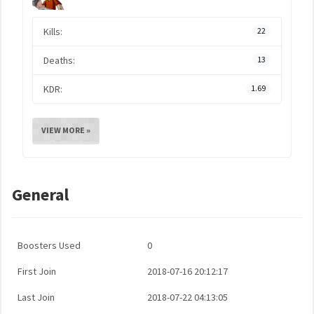
Kills:
22
Deaths:
13
KDR:
1.69
VIEW MORE »
General
Boosters Used
0
First Join
2018-07-16 20:12:17
Last Join
2018-07-22 04:13:05