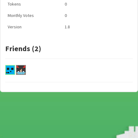
Tokens
0
Monthly Votes
0
Version
1.8
Friends (2)