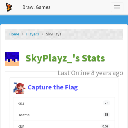
Brawl Games
Toggl
naviga
Home
Players
SkyPlayz_
SkyPlayz_'s Stats
Last Online 8 years ago
Capture the Flag
Kills:
28
Deaths:
53
KDR:
0.52