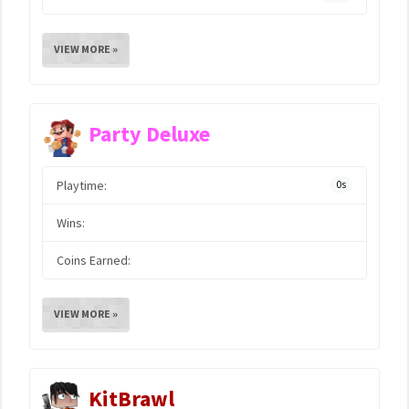
VIEW MORE »
Party Deluxe
Playtime:
0s
Wins:
Coins Earned:
VIEW MORE »
KitBrawl