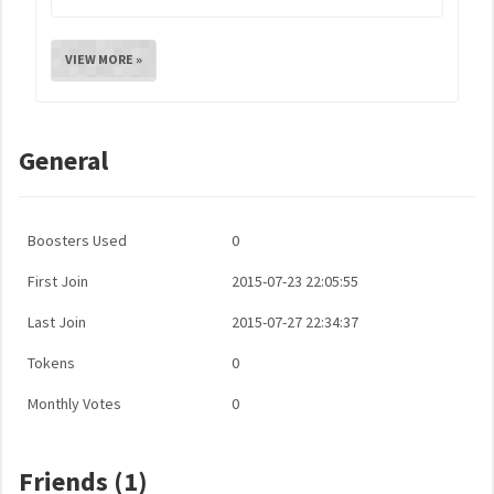
VIEW MORE »
General
Boosters Used
0
First Join
2015-07-23 22:05:55
Last Join
2015-07-27 22:34:37
Tokens
0
Monthly Votes
0
Friends (1)