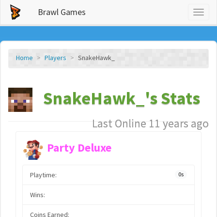
Brawl Games
Toggl
naviga
Home
Players
SnakeHawk_
SnakeHawk_'s Stats
Last Online 11 years ago
Party Deluxe
Playtime:
0s
Wins:
Coins Earned: