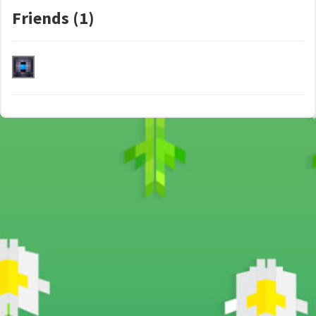
Friends (1)