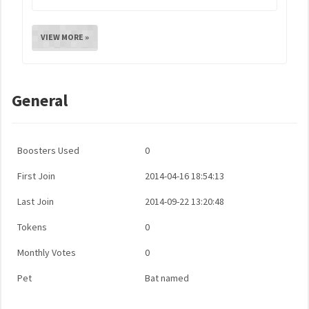
VIEW MORE »
General
Boosters Used
0
First Join
2014-04-16 18:54:13
Last Join
2014-09-22 13:20:48
Tokens
0
Monthly Votes
0
Pet
Bat named