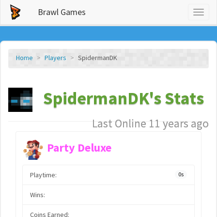
Brawl Games
Toggl
naviga
Home
Players
SpidermanDK
SpidermanDK's Stats
Last Online 11 years ago
Party Deluxe
Playtime:
0s
Wins:
Coins Earned: