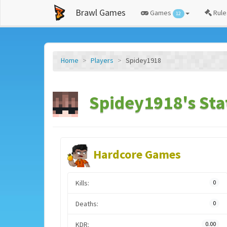
Brawl Games
Games
Rule
12
Home
Players
Spidey1918
Spidey1918's Sta
Hardcore Games
Kills:
0
Deaths:
0
KDR:
0.00