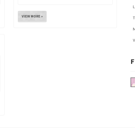
L
VIEW MORE »
M
V
F