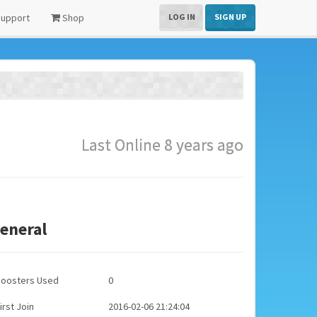
upport
Shop
LOG IN
SIGN UP
Last Online 8 years ago
eneral
Boosters Used
0
irst Join
2016-02-06 21:24:04