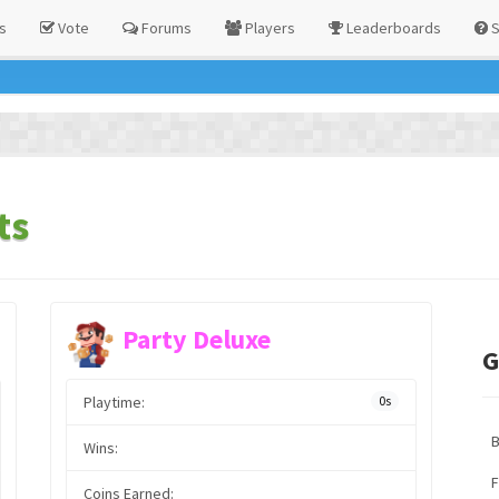
s
Vote
Forums
Players
Leaderboards
S
ts
Party Deluxe
G
Playtime:
0s
Wins:
F
Coins Earned: