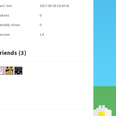
ast Join
2017-09-30 16:43:41
Tokens
0
onthly Votes
0
ersion
1.8
riends (3)