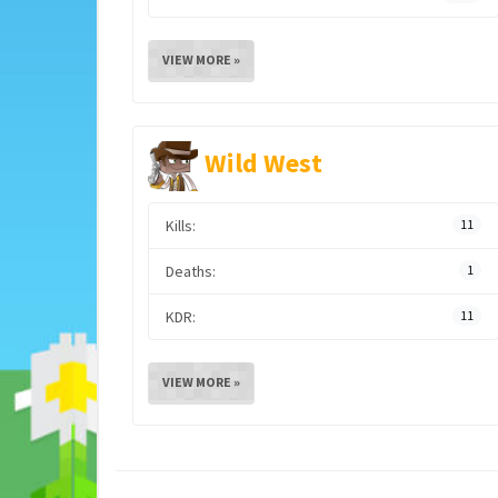
VIEW MORE »
Wild West
Kills:
11
Deaths:
1
KDR:
11
VIEW MORE »