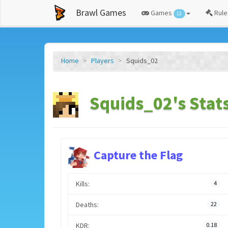
Brawl Games
Games
Rule
12
Home
Players
Squids_02
Squids_02's Stat
Capture the Flag
Kills:
4
Deaths:
22
KDR:
0.18