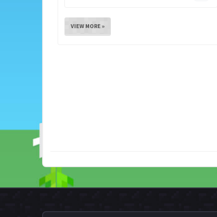
VIEW MORE »