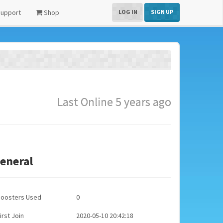
upport
Shop
LOG IN
SIGN UP
Last Online 5 years ago
eneral
Boosters Used
0
irst Join
2020-05-10 20:42:18