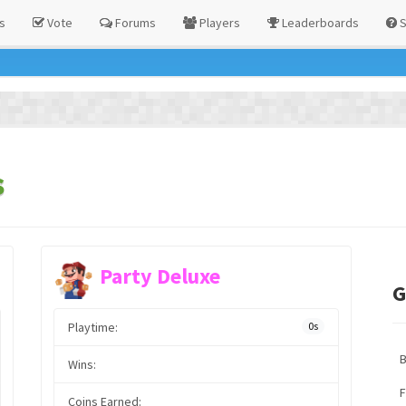
s
Vote
Forums
Players
Leaderboards
S
s
Party Deluxe
G
Playtime:
0s
Wins:
F
Coins Earned: