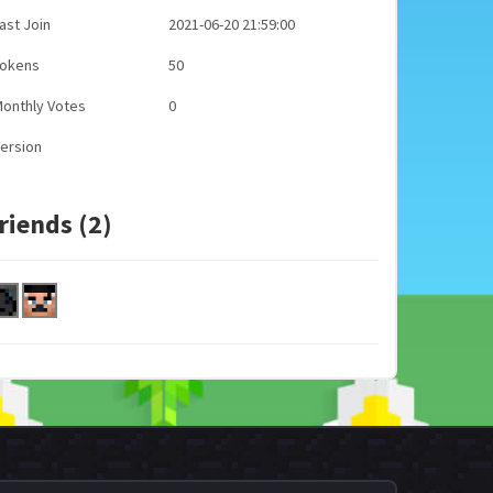
ast Join
2021-06-20 21:59:00
Tokens
50
onthly Votes
0
ersion
riends (2)