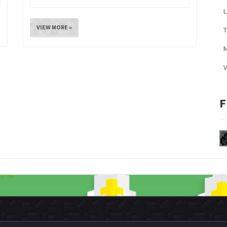
L
VIEW MORE »
M
V
F