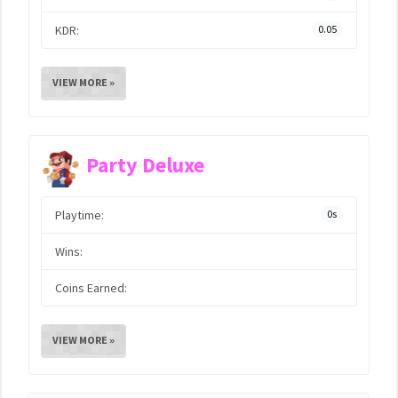
KDR:
0.05
VIEW MORE »
Party Deluxe
Playtime:
0s
Wins:
Coins Earned:
VIEW MORE »