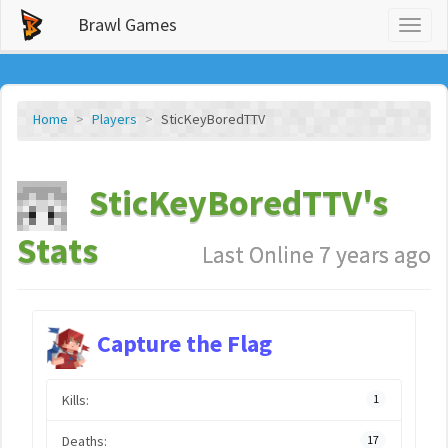
Brawl Games
Toggl
naviga
Home
Players
SticKeyBoredTTV
SticKeyBoredTTV's
Stats
Last Online 7 years ago
Capture the Flag
Kills:
1
Deaths:
17