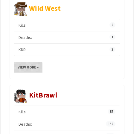
Wild West
Kills:
2
Deaths:
1
KDR:
2
VIEW MORE »
KitBrawl
Kills:
87
Deaths:
132