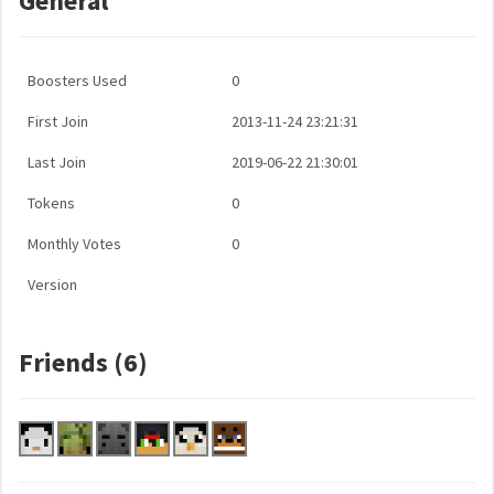
General
Boosters Used
0
First Join
2013-11-24 23:21:31
Last Join
2019-06-22 21:30:01
Tokens
0
Monthly Votes
0
Version
Friends (6)