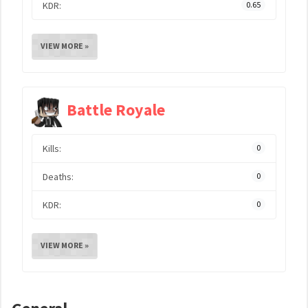
KDR:
0.65
VIEW MORE »
Battle Royale
Kills:
0
Deaths:
0
KDR:
0
VIEW MORE »