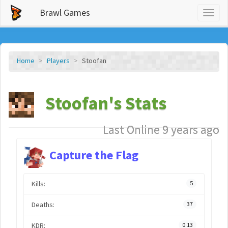
Brawl Games
Toggl
naviga
Home
Players
Stoofan
Stoofan's Stats
Last Online 9 years ago
Capture the Flag
Kills:
5
Deaths:
37
KDR:
0.13