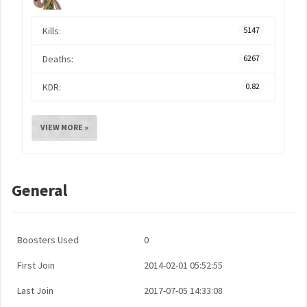
Kills:
5147
Deaths:
6267
KDR:
0.82
VIEW MORE »
General
Boosters Used
0
First Join
2014-02-01 05:52:55
Last Join
2017-07-05 14:33:08