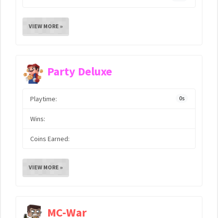
VIEW MORE »
Party Deluxe
Playtime:
0s
Wins:
Coins Earned:
VIEW MORE »
MC-War