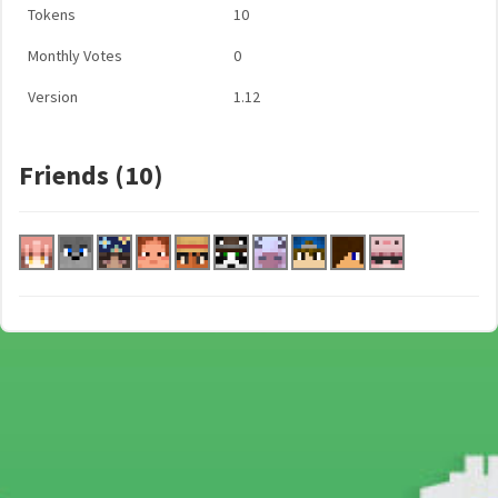
Tokens
10
Monthly Votes
0
Version
1.12
Friends (10)