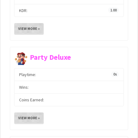
KDR:
1.00
VIEW MORE »
Party Deluxe
Playtime:
0s
Wins:
Coins Earned:
VIEW MORE »