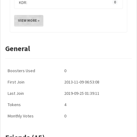
KDR:
0
VIEW MORE »
General
Boosters Used
0
First Join
2013-11-09 06:53:08
Last Join
2019-09-25 01:39:11
Tokens
4
Monthly Votes
0