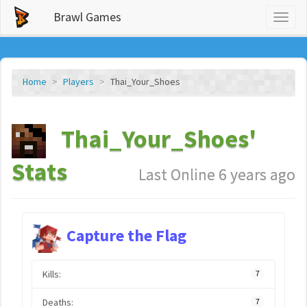
Brawl Games
Toggl
naviga
Home
Players
Thai_Your_Shoes
Thai_Your_Shoes'
Stats
Last Online 6 years ago
Capture the Flag
Kills:
7
Deaths:
7