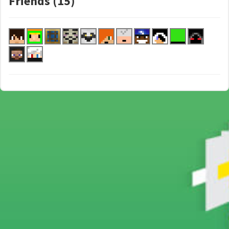
Friends (15)