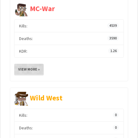
MC-War
Kills:
4539
Deaths:
3590
KDR:
1.26
VIEW MORE »
Wild West
Kills:
0
Deaths:
0