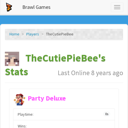
Brawl Games
Toggl
naviga
Home
Players
TheCutiePieBee
TheCutiePieBee's
Stats
Last Online 8 years ago
Party Deluxe
Playtime:
0s
Wins: