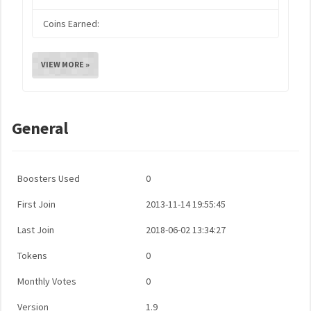
Coins Earned:
VIEW MORE »
General
Boosters Used
0
First Join
2013-11-14 19:55:45
Last Join
2018-06-02 13:34:27
Tokens
0
Monthly Votes
0
Version
1.9