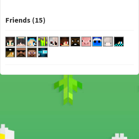
Friends (15)