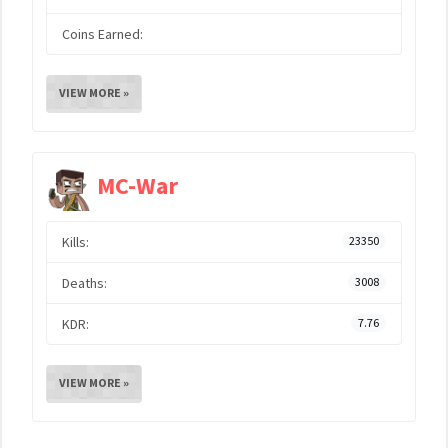
Coins Earned:
VIEW MORE »
MC-War
Kills:
23350
Deaths:
3008
KDR:
7.76
VIEW MORE »