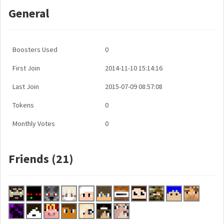
General
Boosters Used
0
First Join
2014-11-10 15:14:16
Last Join
2015-07-09 08:57:08
Tokens
0
Monthly Votes
0
Friends (21)