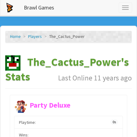
Brawl Games
Toggl
naviga
Home
Players
The_Cactus_Power
The_Cactus_Power's
Stats
Last Online 11 years ago
Party Deluxe
Playtime:
0s
Wins: