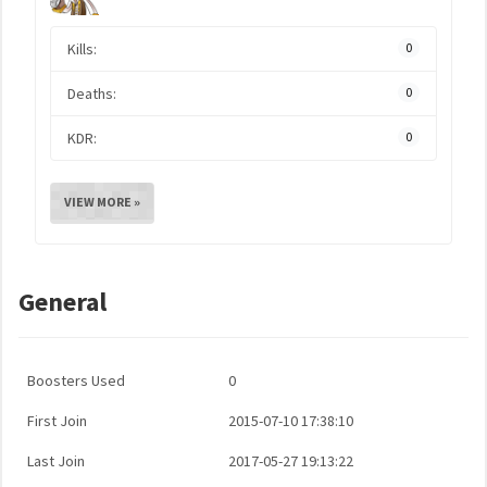
Kills:
0
Deaths:
0
KDR:
0
VIEW MORE »
General
Boosters Used
0
First Join
2015-07-10 17:38:10
Last Join
2017-05-27 19:13:22