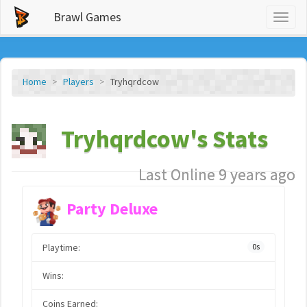
Brawl Games
Toggl
naviga
Home
Players
Tryhqrdcow
Tryhqrdcow's Stats
Last Online 9 years ago
Party Deluxe
Playtime:
0s
Wins:
Coins Earned: