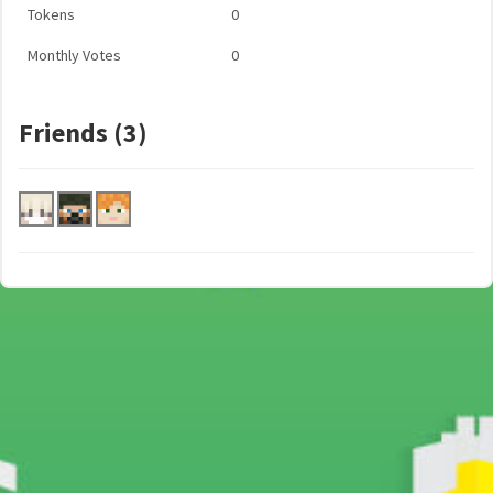
Tokens
0
Monthly Votes
0
Friends (3)