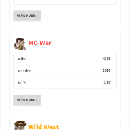
VIEW MORE »
MC-War
Kills:
4285
Deaths:
3069
KDR:
1.39
VIEW MORE »
Wild West