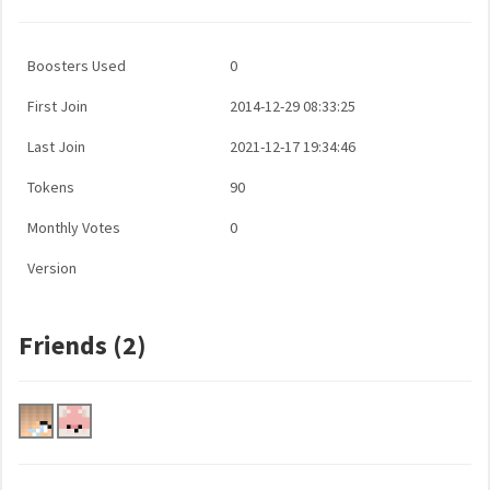
Boosters Used
0
First Join
2014-12-29 08:33:25
Last Join
2021-12-17 19:34:46
Tokens
90
Monthly Votes
0
Version
Friends (2)