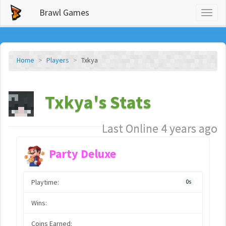
Brawl Games
Toggl
naviga
Home
Players
Txkya
Txkya's Stats
Last Online 4 years ago
Party Deluxe
Playtime:
0s
Wins:
Coins Earned: