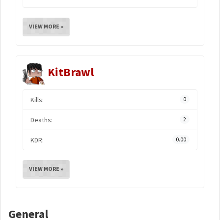
VIEW MORE »
KitBrawl
Kills:
0
Deaths:
2
KDR:
0.00
VIEW MORE »
General