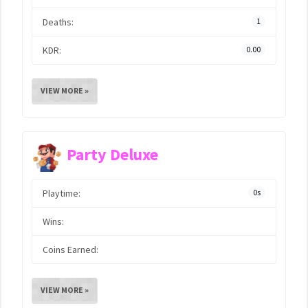
Deaths:
1
KDR:
0.00
VIEW MORE »
Party Deluxe
Playtime:
0s
Wins:
Coins Earned:
VIEW MORE »