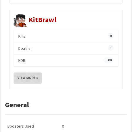
KitBrawl
Kills:
0
Deaths:
1
KDR:
0.00
VIEW MORE »
General
Boosters Used
0