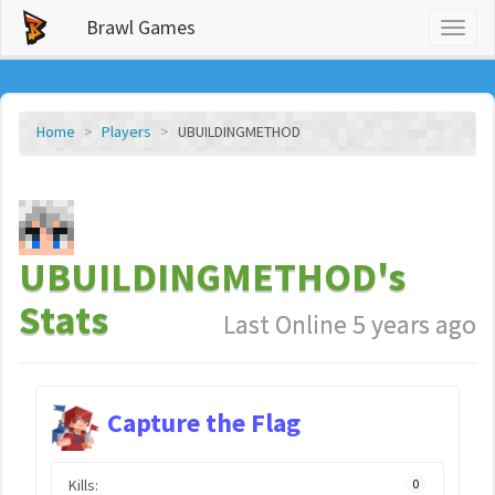
Brawl Games
Toggl
naviga
Home
Players
UBUILDINGMETHOD
UBUILDINGMETHOD's
Stats
Last Online 5 years ago
Capture the Flag
Kills:
0