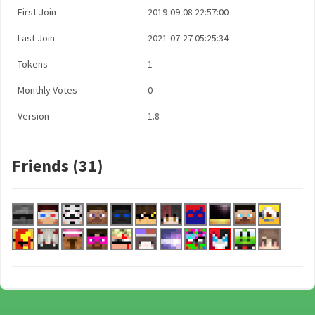
First Join
2019-09-08 22:57:00
Last Join
2021-07-27 05:25:34
Tokens
1
Monthly Votes
0
Version
1.8
Friends (31)