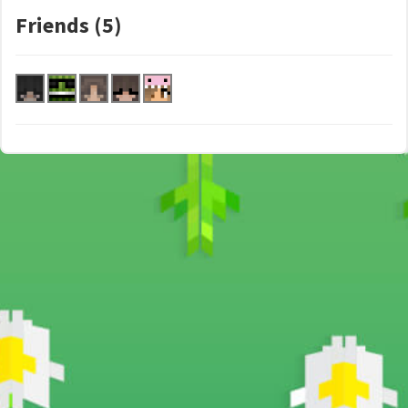
Friends (5)