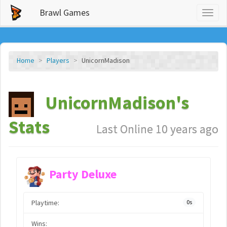
Brawl Games
Toggl
naviga
Home
Players
UnicornMadison
UnicornMadison's
Stats
Last Online 10 years ago
Party Deluxe
Playtime:
0s
Wins: