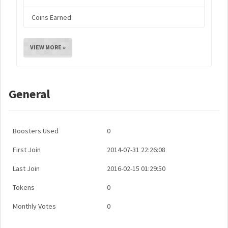
Coins Earned:
VIEW MORE »
General
Boosters Used
0
First Join
2014-07-31 22:26:08
Last Join
2016-02-15 01:29:50
Tokens
0
Monthly Votes
0