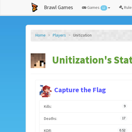
Brawl Games
Games
Rule
12
Home
Players
Unitization
Unitization's Sta
Capture the Flag
Kills:
9
Deaths:
17
KDR:
0.52