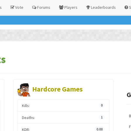
s
Vote
Forums
Players
Leaderboards
S
ts
Hardcore Games
G
Kills:
0
Deaths:
1
F
KDR:
0.00