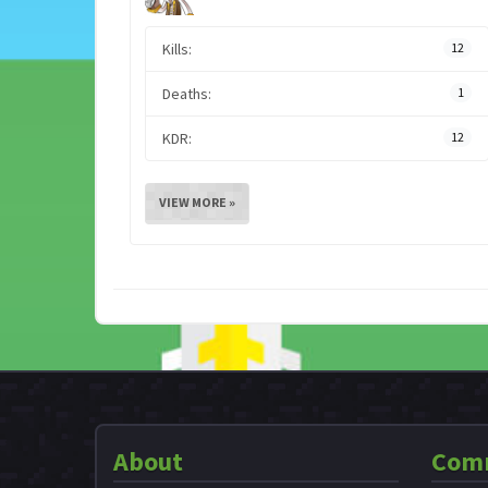
Kills:
12
Deaths:
1
KDR:
12
VIEW MORE »
About
Com