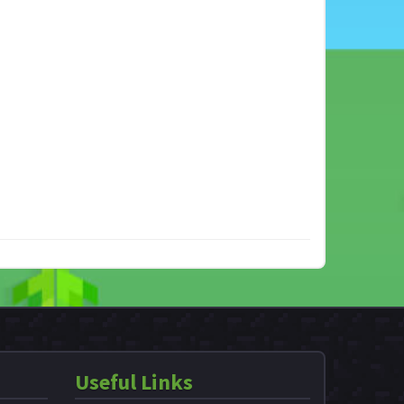
Useful Links