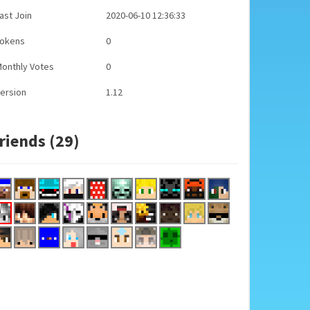
ast Join
2020-06-10 12:36:33
Tokens
0
onthly Votes
0
ersion
1.12
riends (29)