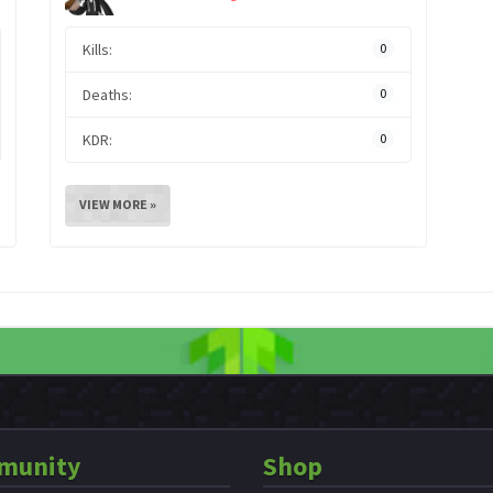
Kills:
0
Deaths:
0
KDR:
0
VIEW MORE »
munity
Shop