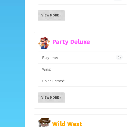
VIEW MORE »
Party Deluxe
Playtime:
0s
Wins:
Coins Earned:
VIEW MORE »
Wild West