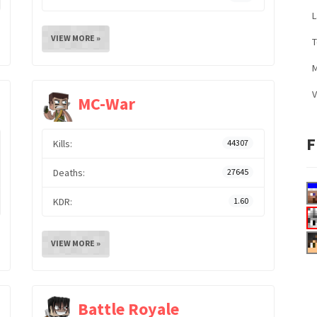
L
VIEW MORE »
M
V
MC-War
F
Kills:
44307
Deaths:
27645
KDR:
1.60
VIEW MORE »
Battle Royale