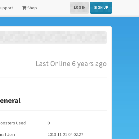
upport
Shop
LOG IN
SIGN UP
Last Online 6 years ago
eneral
Boosters Used
0
irst Join
2013-11-21 04:02:27