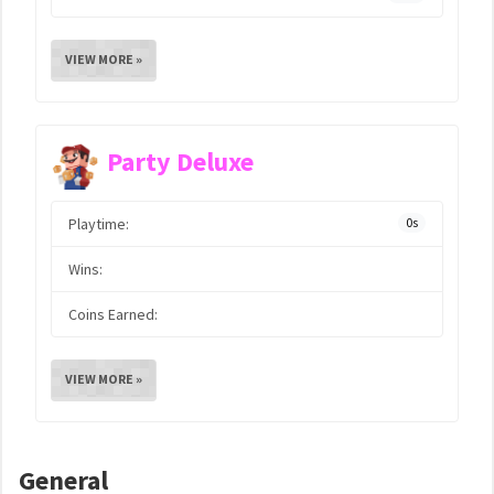
VIEW MORE »
Party Deluxe
Playtime:
0s
Wins:
Coins Earned:
VIEW MORE »
General