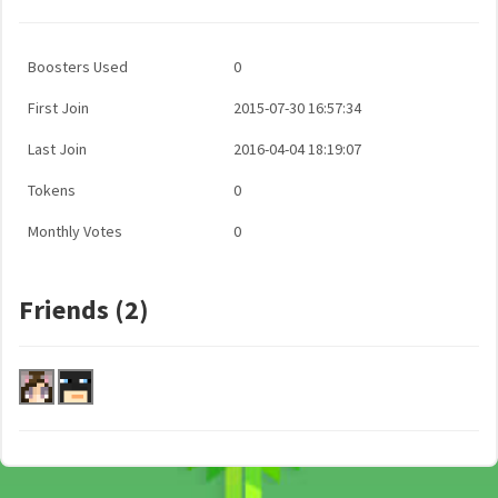
Boosters Used
0
First Join
2015-07-30 16:57:34
Last Join
2016-04-04 18:19:07
Tokens
0
Monthly Votes
0
Friends (2)