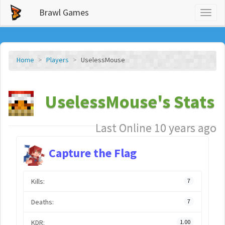
Brawl Games
Toggl
naviga
Home
Players
UselessMouse
UselessMouse's Stats
Last Online 10 years ago
Capture the Flag
Kills:
7
Deaths:
7
KDR:
1.00