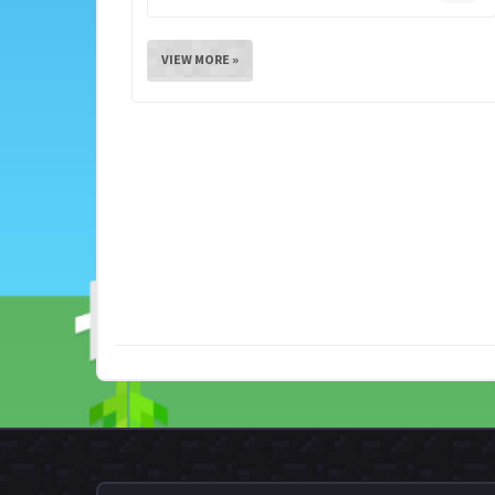
VIEW MORE »