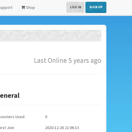
upport
Shop
LOG IN
SIGN UP
Last Online 5 years ago
eneral
Boosters Used
0
irst Join
2020-12-28 21:06:13