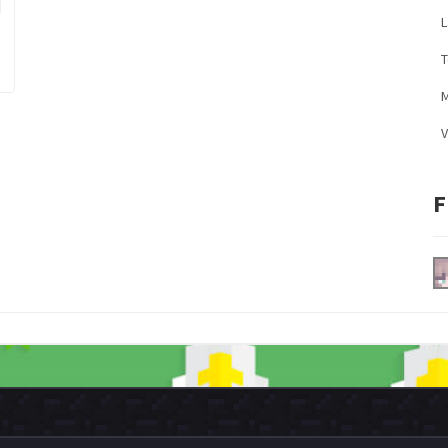
L
M
V
F