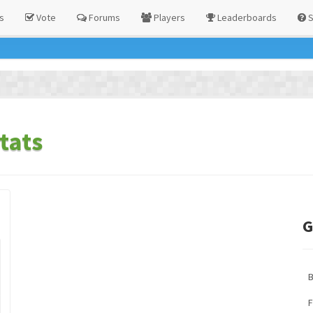
s
Vote
Forums
Players
Leaderboards
S
tats
G
F