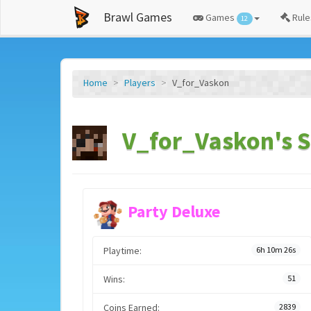
Brawl Games
Games
Rule
12
Home
Players
V_for_Vaskon
V_for_Vaskon's S
Party Deluxe
Playtime:
6h 10m 26s
Wins:
51
Coins Earned:
2839