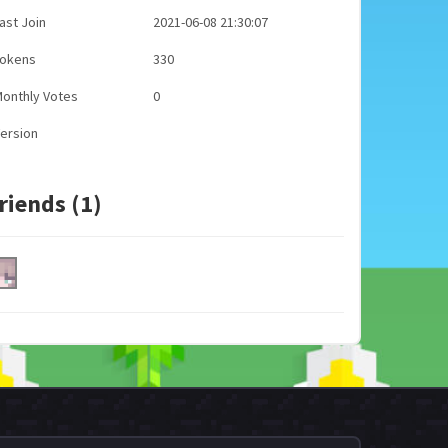
ast Join
2021-06-08 21:30:07
Tokens
330
onthly Votes
0
ersion
riends (1)