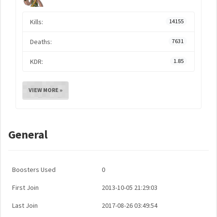
Kills:
14155
Deaths:
7631
KDR:
1.85
VIEW MORE »
General
Boosters Used
0
First Join
2013-10-05 21:29:03
Last Join
2017-08-26 03:49:54