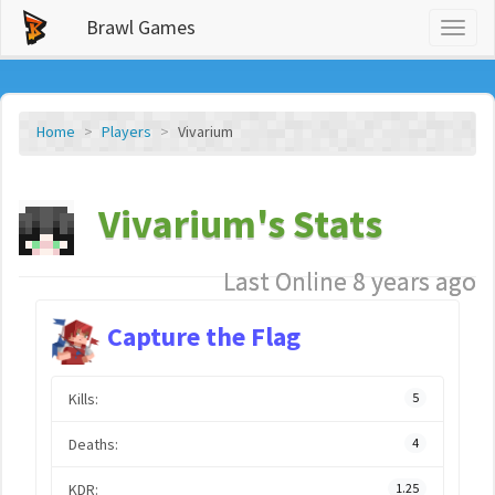
Brawl Games
Toggl
naviga
Home
Players
Vivarium
Vivarium's Stats
Last Online 8 years ago
Capture the Flag
Kills:
5
Deaths:
4
KDR:
1.25