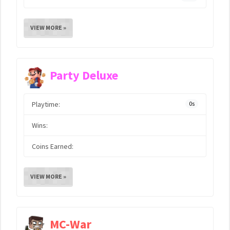
VIEW MORE »
Party Deluxe
Playtime:
0s
Wins:
Coins Earned:
VIEW MORE »
MC-War