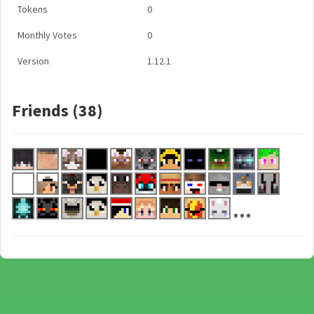
Tokens
0
Monthly Votes
0
Version
1.12.1
Friends (38)
...