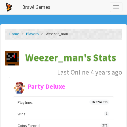
Brawl Games
Toggl
naviga
Home
Players
Weezer_man
Weezer_man's Stats
Last Online 4 years ago
Party Deluxe
Playtime:
1h 32m 39s
Wins:
1
Coins Earned:
271