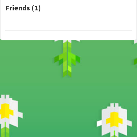
Friends (1)