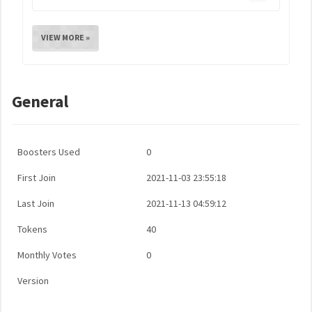
VIEW MORE »
General
Boosters Used
0
First Join
2021-11-03 23:55:18
Last Join
2021-11-13 04:59:12
Tokens
40
Monthly Votes
0
Version