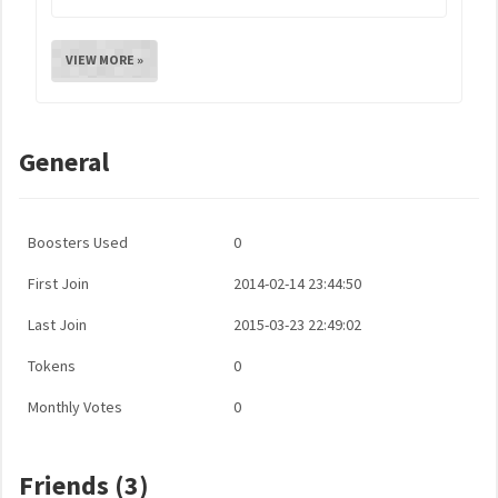
VIEW MORE »
General
Boosters Used
0
First Join
2014-02-14 23:44:50
Last Join
2015-03-23 22:49:02
Tokens
0
Monthly Votes
0
Friends (3)