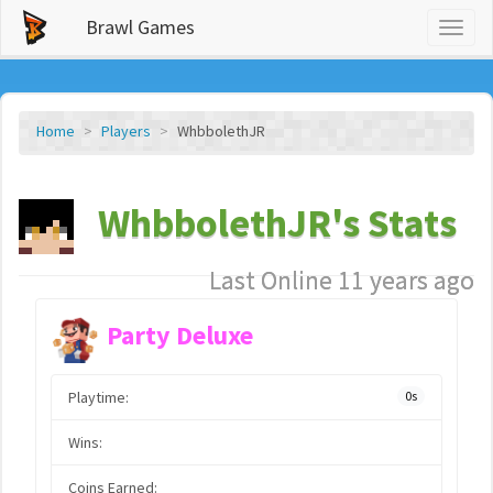
Brawl Games
Toggl
naviga
Home
Players
WhbbolethJR
WhbbolethJR's Stats
Last Online 11 years ago
Party Deluxe
Playtime:
0s
Wins:
Coins Earned: