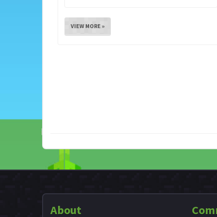
VIEW MORE »
About
Com