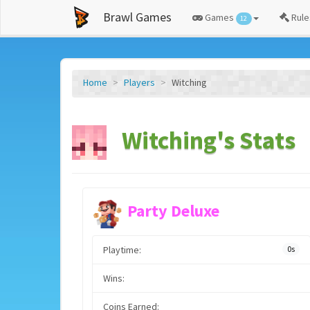
Brawl Games
Games
Rule
12
Home
Players
Witching
Witching's Stats
Party Deluxe
Playtime:
0s
Wins:
Coins Earned: