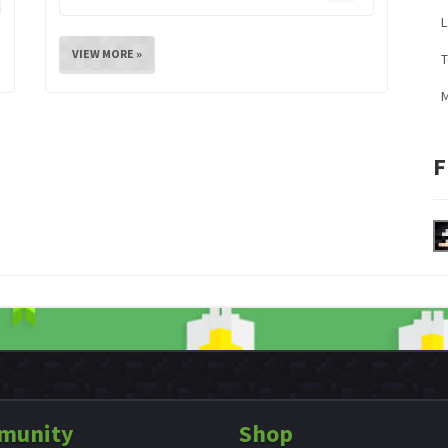
L
VIEW MORE »
M
F
munity
Shop