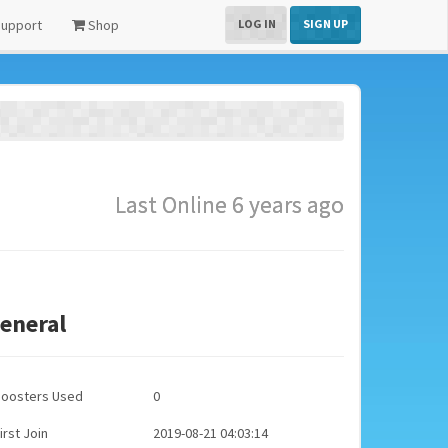
upport
Shop
LOG IN
SIGN UP
Last Online 6 years ago
eneral
Boosters Used
0
irst Join
2019-08-21 04:03:14