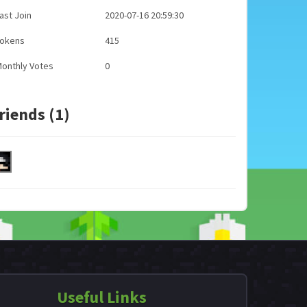
ast Join
2020-07-16 20:59:30
Tokens
415
onthly Votes
0
riends (1)
Useful Links