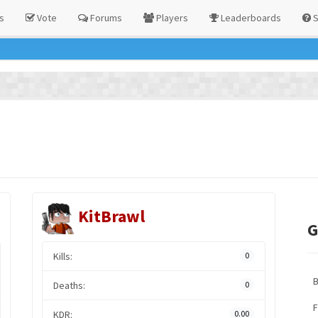
s
Vote
Forums
Players
Leaderboards
S
KitBrawl
G
Kills:
0
Deaths:
0
F
KDR:
0.00